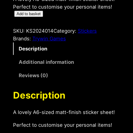
Perfect to customise your personal items!
C
Add to basket
a
n
SKU:
KS2024014
Category:
Stickers
'
Brands:
Trywin Games
t
Description
G
o
Additional information
A
Reviews (0)
6
S
t
Description
i
c
A lovely A6-sized matt-finish sticker sheet!
k
e
Perfect to customise your personal items!
r