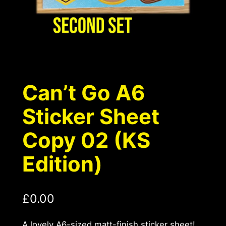
Can’t Go A6
Sticker Sheet
Copy 02 (KS
Edition)
£
0.00
A lovely A6-sized matt-finish sticker sheet!