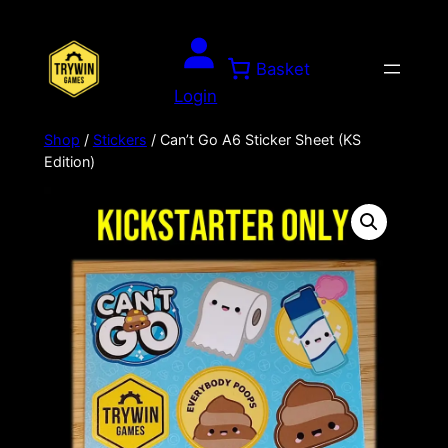
Skip
to
Basket
content
Login
Shop
/
Stickers
/ Can’t Go A6 Sticker Sheet (KS
Edition)