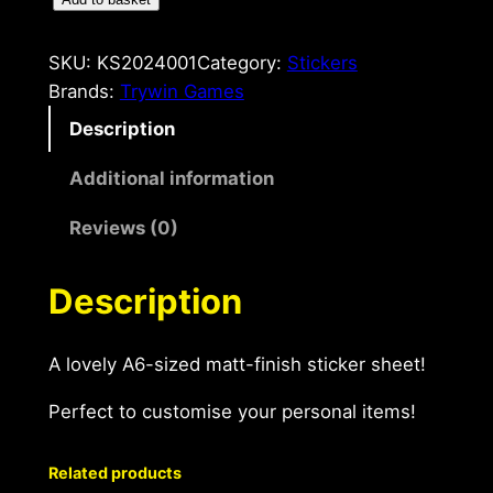
C
a
n
SKU:
KS2024001
Category:
Stickers
'
Brands:
Trywin Games
t
Description
G
o
Additional information
A
Reviews (0)
6
S
t
Description
i
c
A lovely A6-sized matt-finish sticker sheet!
k
e
Perfect to customise your personal items!
r
S
Related products
h