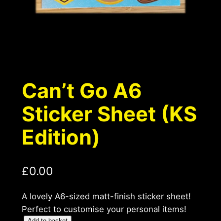
Can’t Go A6
Sticker Sheet (KS
Edition)
£
0.00
A lovely A6-sized matt-finish sticker sheet!
Perfect to customise your personal items!
Add to basket