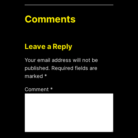
Comments
Leave a Reply
Your email address will not be
published.
Required fields are
marked
*
Comment
*