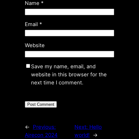
Name
*
Email
*
Website
Save my name, email, and
website in this browser for the
next time I comment.
←
Previous:
Next:
Hello
Airecon 2024
world!
→