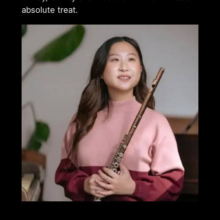
absolute treat.