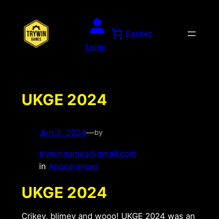
Skip
to
Basket
content
Login
UKGE 2024
Jun 3, 2024
—
by
trywingames@gmail.com
in
Appearances
UKGE 2024
Crikey, blimey and wooo! UKGE 2024 was an